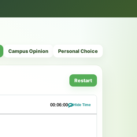
Campus Opinion
Personal Choice
Restart
00:06:00
Hide Time