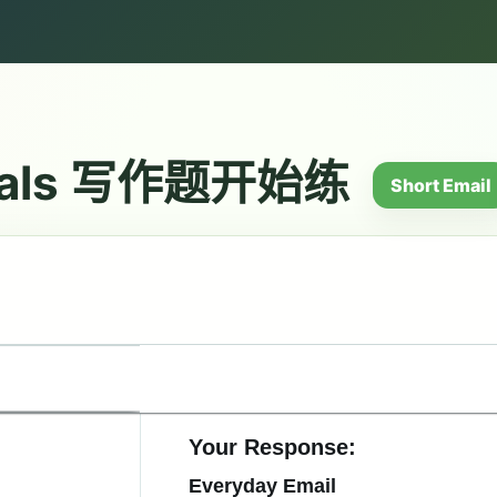
ials 写作题开始练
Short Email
Your Response:
Everyday Email