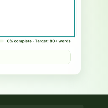
0% complete · Target: 80+ words