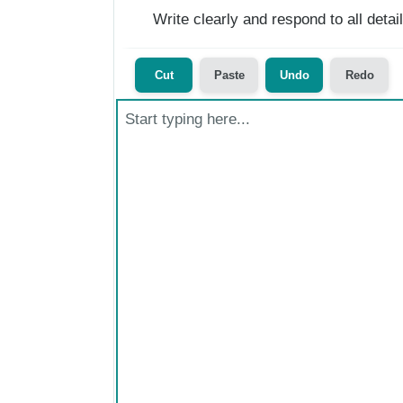
Write clearly and respond to all deta
Cut
Paste
Undo
Redo