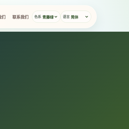
我们
联系我们
色系
语言